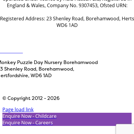
England & Wales, Company No. 9307453, Ofsted URN:
EY496892
Registered Address: 23 Shenley Road, Borehamwood, Hert
WD6 1AD
Get in touch
ontact Us
onkey Puzzle Day Nursery Borehamwood
3 Shenley Road, Borehamwood,
ertfordshire, WD6 1AD
Designed by
Path Marketing
© Copyright 2012 - 2026
Page load link
Enquire Now - Childcare
Enquire Now - Careers