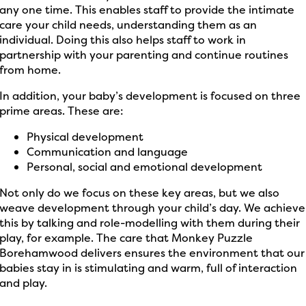
any one time. This enables staff to provide the intimate
care your child needs, understanding them as an
individual. Doing this also helps staff to work in
partnership with your parenting and continue routines
from home.
In addition, your baby’s development is focused on three
prime areas. These are:
Physical development
Communication and language
Personal, social and emotional development
Not only do we focus on these key areas, but we also
weave development through your child’s day. We achieve
this by talking and role-modelling with them during their
play, for example. The care that Monkey Puzzle
Borehamwood delivers ensures the environment that our
babies stay in is stimulating and warm, full of interaction
and play.