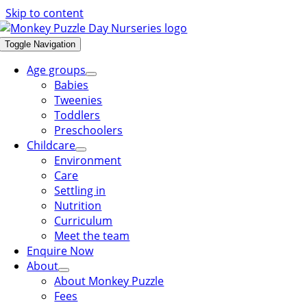
Skip to content
Toggle Navigation
Age groups
Babies
Tweenies
Toddlers
Preschoolers
Childcare
Environment
Care
Settling in
Nutrition
Curriculum
Meet the team
Enquire Now
About
About Monkey Puzzle
Fees