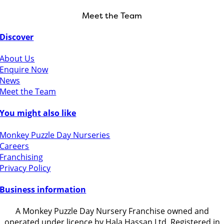
Meet the Team
Discover
About Us
Enquire Now
News
Meet the Team
You might also like
Monkey Puzzle Day Nurseries
Careers
Franchising
Privacy Policy
Business information
A Monkey Puzzle Day Nursery Franchise owned and
operated under licence by Hala Hassan Ltd, Registered in