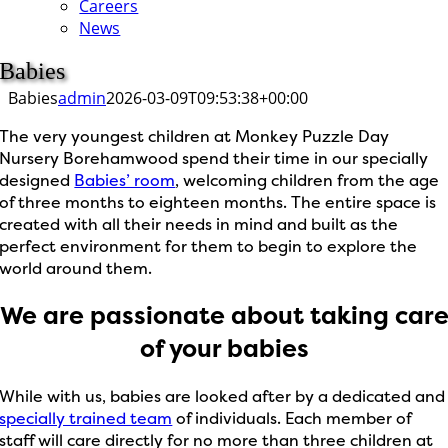
Careers
News
Babies
Babies
admin
2026-03-09T09:53:38+00:00
The very youngest children at Monkey Puzzle Day
Nursery Borehamwood spend their time in our specially
designed
Babies’ room
, welcoming children from the age
of three months to eighteen months. The entire space is
created with all their needs in mind and built as the
perfect environment for them to begin to explore the
world around them.
We are passionate about taking car
of your babies
While with us, babies are looked after by a dedicated and
specially trained team
of individuals. Each member of
staff will care directly for no more than three children at