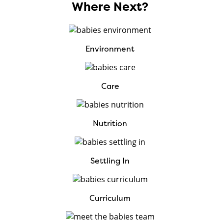
Where Next?
Environment
Care
Nutrition
Settling In
Curriculum