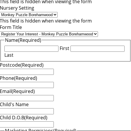
This field is hidden when viewing the form
Nursery Setting
This field is hidden when viewing the form
Form Title
Name
(Required)
First
Last
Postcode
(Required)
Phone
(Required)
Email
(Required)
Child's Name
Child D.O.B
(Required)
Marketing Permisions
(Required)