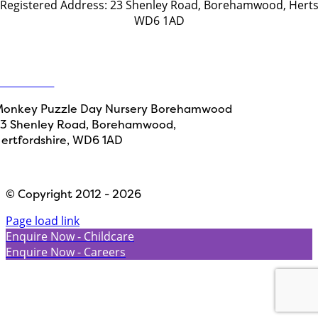
Registered Address: 23 Shenley Road, Borehamwood, Hert
WD6 1AD
Get in touch
ontact Us
onkey Puzzle Day Nursery Borehamwood
3 Shenley Road, Borehamwood,
ertfordshire, WD6 1AD
Designed by
Path Marketing
© Copyright 2012 - 2026
Page load link
Enquire Now - Childcare
Enquire Now - Careers