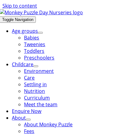
Skip to content
Toggle Navigation
Age groups
Babies
Tweenies
Toddlers
Preschoolers
Childcare
Environment
Care
Settling in
Nutrition
Curriculum
Meet the team
Enquire Now
About
About Monkey Puzzle
Fees