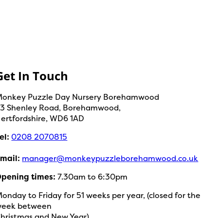
Get In Touch
onkey Puzzle Day Nursery Borehamwood
3 Shenley Road, Borehamwood,
ertfordshire, WD6 1AD
el:
0208 2070815
mail:
manager@monkeypuzzleborehamwood.co.uk
pening times:
7.30am to 6:30pm
onday to Friday for 51 weeks per year, (closed for the
week between
hristmas and New Year)