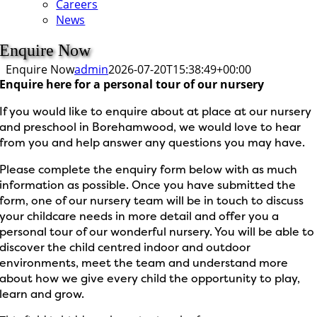
Careers
News
Enquire Now
Enquire Now
admin
2026-07-20T15:38:49+00:00
Enquire here for a personal tour of our nursery
If you would like to enquire about at place at our nursery
and preschool in Borehamwood, we would love to hear
from you and help answer any questions you may have.
Please complete the enquiry form below with as much
information as possible. Once you have submitted the
form, one of our nursery team will be in touch to discuss
your childcare needs in more detail and offer you a
personal tour of our wonderful nursery. You will be able to
discover the child centred indoor and outdoor
environments, meet the team and understand more
about how we give every child the opportunity to play,
learn and grow.