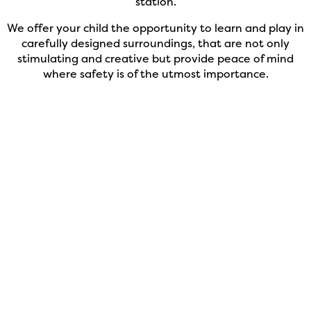
station.
We offer your child the opportunity to learn and play in
carefully designed surroundings, that are not only
stimulating and creative but provide peace of mind
where safety is of the utmost importance.