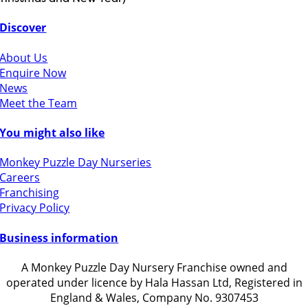
Discover
About Us
Enquire Now
News
Meet the Team
You might also like
Monkey Puzzle Day Nurseries
Careers
Franchising
Privacy Policy
Business information
A Monkey Puzzle Day Nursery Franchise owned and
operated under licence by Hala Hassan Ltd, Registered in
England & Wales, Company No. 9307453