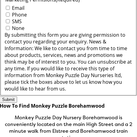
Email
Phone
SMS
None
By submitting this form you are giving permission to
contact you regarding your enquiry. News &
Information: We like to contact you from time to time
about products, services, news and promotions we
think may be of interest to you. You can unsubscribe at
any time. If you would like to receive this type of
information from Monkey Puzzle Day Nurseries ltd,
please tick the boxes above to let us know how you
would like to hear from us.
How To Find Monkey Puzzle Borehamwood
Monkey Puzzle Day Nursery Borehamwood is
conveniently located on the main High Street and a 2
minute walk from Elstree and Borehamwood train