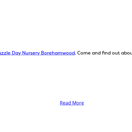
zzle Day Nursery Borehamwood
. Come and find out about
Read More