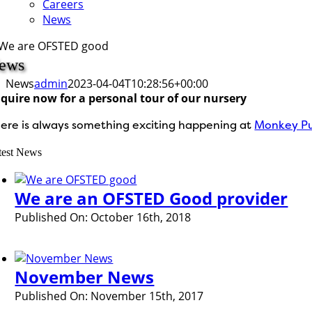
Careers
News
ews
News
admin
2023-04-04T10:28:56+00:00
quire now for a personal tour of our nursery
ere is always something exciting happening at
Monkey Pu
test News
We are an OFSTED Good provider
Published On: October 16th, 2018
November News
Published On: November 15th, 2017