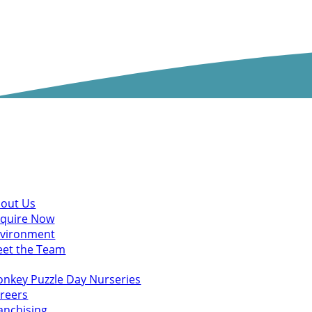
scover
out Us
quire Now
vironment
et the Team
u might also like
nkey Puzzle Day Nurseries
reers
anchising