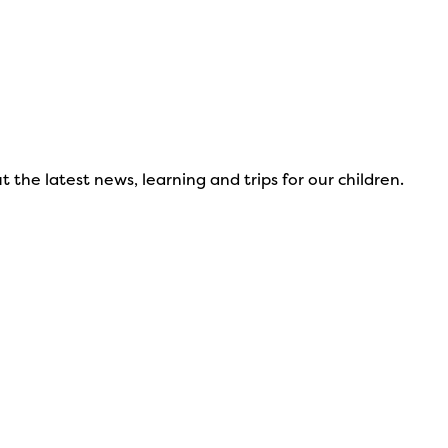
 the latest news, learning and trips for our children.