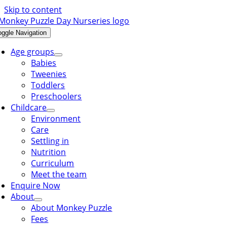
Skip to content
oggle Navigation
Age groups
Babies
Tweenies
Toddlers
Preschoolers
Childcare
Environment
Care
Settling in
Nutrition
Curriculum
Meet the team
Enquire Now
About
About Monkey Puzzle
Fees