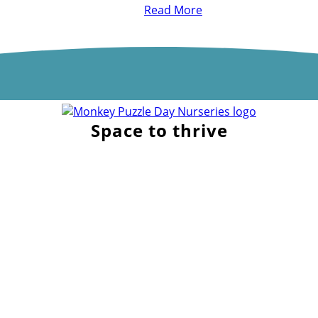
Read More
Space to thrive